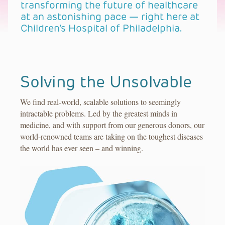
transforming the future of healthcare
at an astonishing pace — right here at
Children’s Hospital of Philadelphia.
Solving the Unsolvable
We find real-world, scalable solutions to seemingly
intractable problems. Led by the greatest minds in
medicine, and with support from our generous donors, our
world-renowned teams are taking on the toughest diseases
the world has ever seen – and winning.