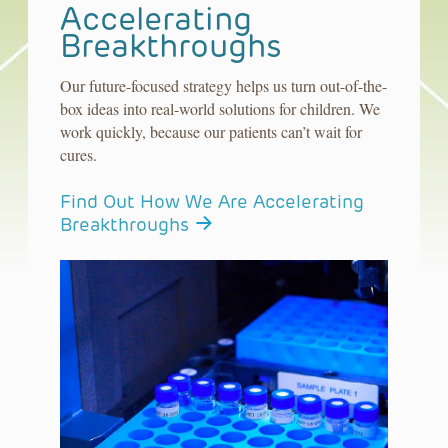
Accelerating
Breakthroughs
Our future-focused strategy helps us turn out-of-the-
box ideas into real-world solutions for children. We
work quickly, because our patients can’t wait for
cures.
Find Out How We Are Accelerating
Breakthroughs