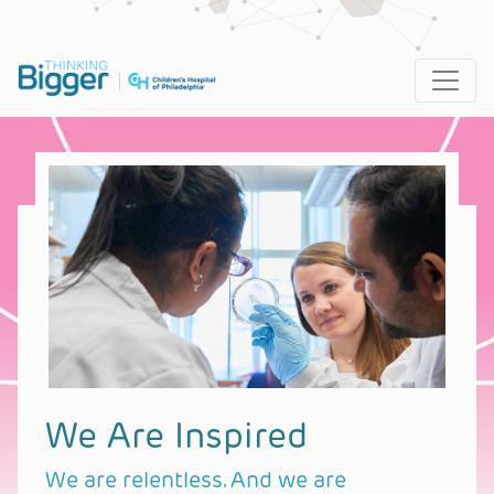
Main Navigation
We Are Inspired
We are relentless. And we are