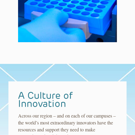
A Culture of
Innovation
Across our region – and on each of our campuses –
the world’s most extraordinary innovators have the
resources and support they need to make