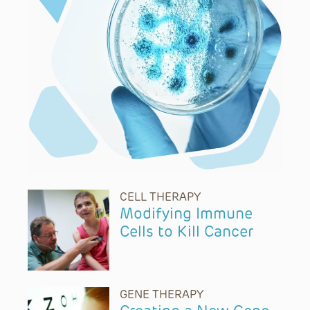
CELL THERAPY
Modifying Immune
Cells to Kill Cancer
GENE THERAPY