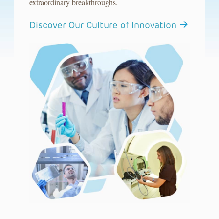
extraordinary breakthroughs.
Discover Our Culture of Innovation