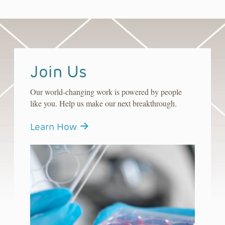
Join Us
Our world-changing work is powered by people
like you. Help us make our next breakthrough.
Learn How