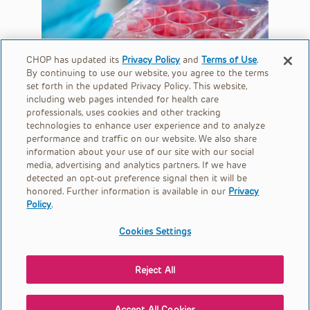
CHOP has updated its
Privacy Policy
and
Terms of Use
.
By continuing to use our website, you agree to the terms
set forth in the updated Privacy Policy. This website,
including web pages intended for health care
professionals, uses cookies and other tracking
technologies to enhance user experience and to analyze
performance and traffic on our website. We also share
information about your use of our site with our social
media, advertising and analytics partners. If we have
detected an opt-out preference signal then it will be
honored. Further information is available in our
Privacy
Policy
.
Cookies Settings
Children's Hospital of Philadelphia is a charitable 501(c)(3)
nonprofit organization.
Reject All
© 2026
Privacy Policy
Accept All Cookies