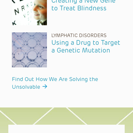
Creating a New Gene
to Treat Blindness
LYMPHATIC DISORDERS
Using a Drug to Target
a Genetic Mutation
Find Out How We Are Solving the
Unsolvable