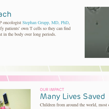
ach
P oncologist
Stephan Grupp, MD, PhD
,
fy patients’ own T cells so they can find
st in the body over long periods.
OUR IMPACT
Many Lives Saved
Children from around the world, most 