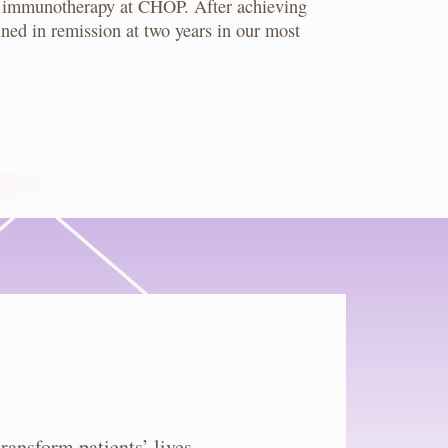
que immunotherapy at CHOP. After achieving
ned in remission at two years in our most
ansform patients’ lives.