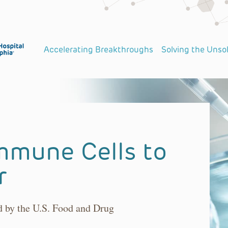
Accelerating Breakthroughs
Solving the Unso
mmune Cells to
r
ed by the U.S. Food and Drug