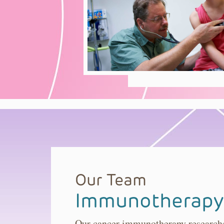
Our Team
Immunotherapy
Our cancer immunotherapy researcher