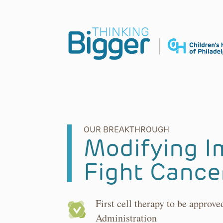
Main Navigation
OUR BREAKTHROUGH
Modifying I
Fight Cance
First cell therapy to be approv
Administration