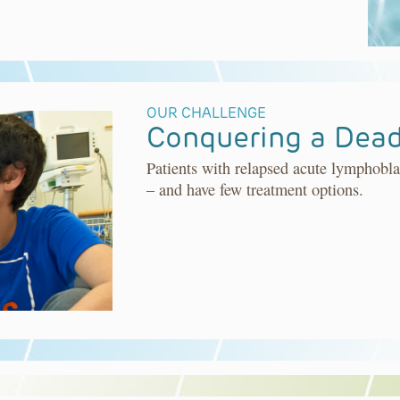
OUR CHALLENGE
Conquering a Dead
Patients with relapsed acute lymphobla
– and have few treatment options.