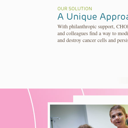
OUR SOLUTION
A Unique Appro
With philanthropic support, CHO
and colleagues find a way to modi
and destroy cancer cells and persi