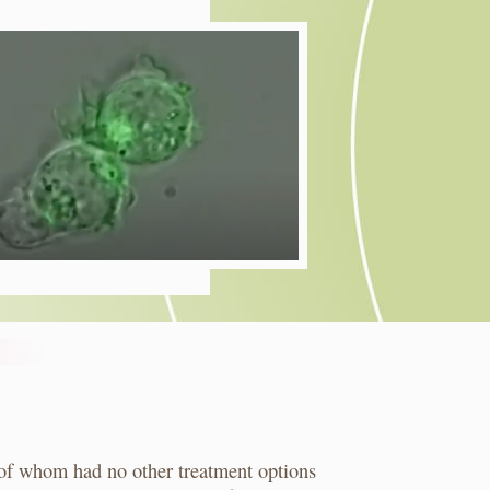
of whom had no other treatment options