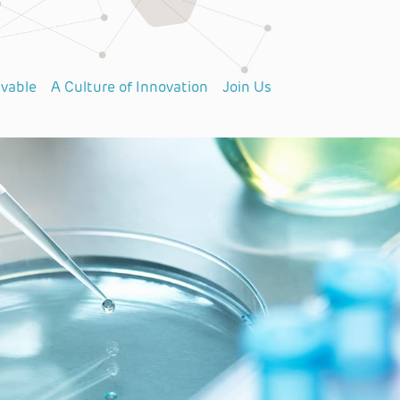
lvable
A Culture of Innovation
Join Us