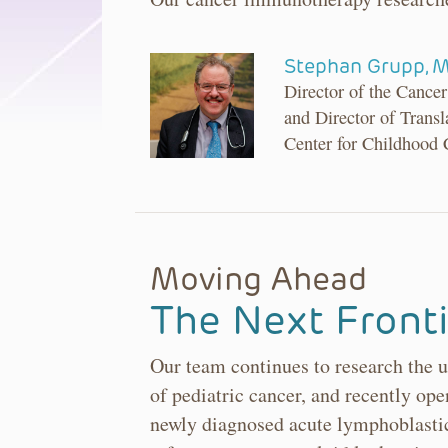
Stephan Grupp, 
Director of the Canc
and Director of Transl
Center for Childhood
Moving Ahead
The Next Fronti
Our team continues to research the u
of pediatric cancer, and recently open
newly diagnosed acute lymphoblastic