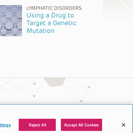
LYMPHATIC DISORDERS
Using a Drug to
Target a Genetic
Mutation
ttings
Reject All
Accept All Cookies