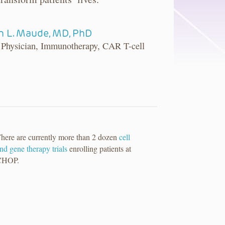
 L. Maude, MD, PhD
 Physician, Immunotherapy, CAR T-cell
here are currently more than 2 dozen
cell
nd gene therapy trials
enrolling patients at
CHOP.