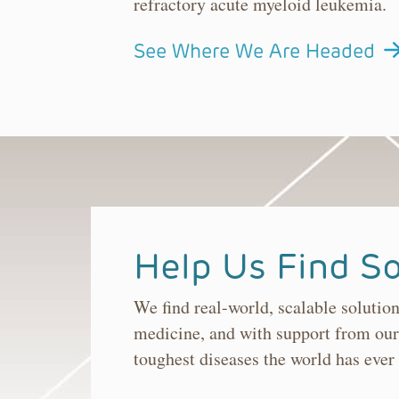
refractory acute myeloid leukemia.
See Where We Are Headed
Help Us Find So
We find real-world, scalable solutio
medicine, and with support from our
toughest diseases the world has ever