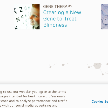
GENE THERAPY
Creating a New
Gene to Treat
Blindness
table 501(c)(3) nonprofit organization.
ng to use our website, you agree to the terms
pages intended for health care professionals,
rience and to analyze performance and traffic
Cookies Se
e with our social media, advertising and