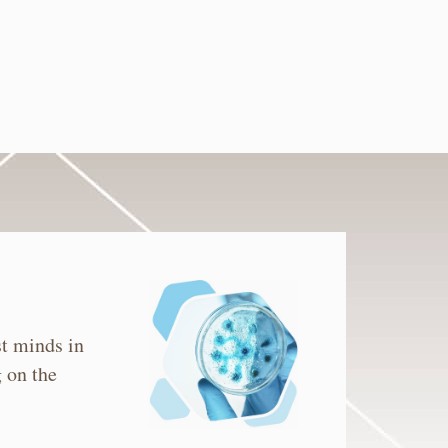
st minds in
 on the