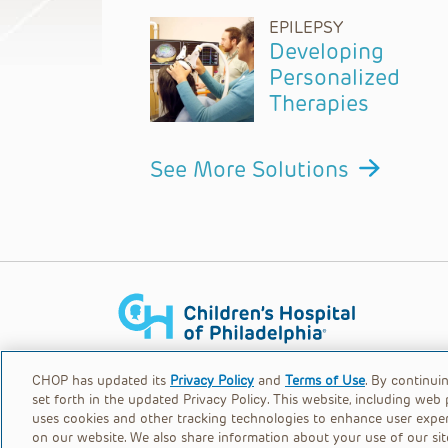
EPILEPSY
Developing
Personalized
Therapies
See More Solutions
Children's Hospital of Philadelphia is a chari
CHOP has updated its
Privacy Policy
and
Terms of Use
. By continui
set forth in the updated Privacy Policy. This website, including web 
uses cookies and other tracking technologies to enhance user expe
© 2026
Privacy Policy
on our website. We also share information about your use of our sit