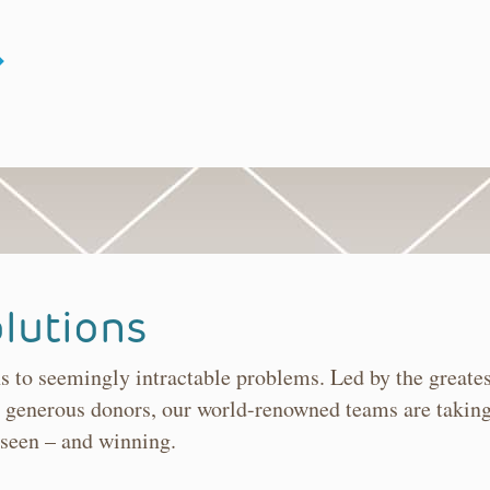
lutions
ns to seemingly intractable problems. Led by the greate
 generous donors, our world-renowned teams are taking
 seen – and winning.