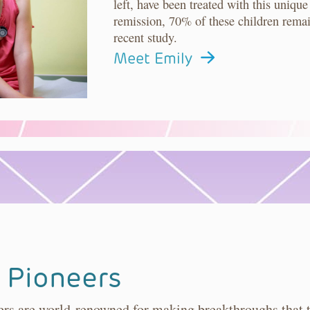
left, have been treated with this uni
remission, 70% of these children remai
recent study.
Meet Emily
 Pioneers
s are world-renowned for making breakthroughs that tr