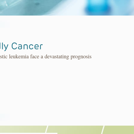
ly Cancer
stic leukemia face a devastating prognosis