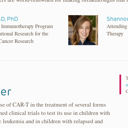
MD, PhD
Shannon
er Immunotherapy Program
Attending
ational Research for the
Therapy
 Cancer Research
T
a
er
se of CAR-T in the treatment of several forms
ed clinical trials to test its use in children with
 leukemia and in children with relapsed and